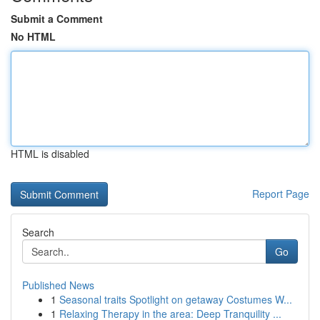
Submit a Comment
No HTML
HTML is disabled
Report Page
Search
Go
Published News
1
Seasonal traits Spotlight on getaway Costumes W...
1
Relaxing Therapy in the area: Deep Tranquility ...