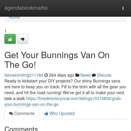
Home
agendabookmarks
Togg
navi
Home
1
Get Your Bunnings Van On
The Go!
tasneemvlmg211184
264 days ago
News
Discuss
Ready to kickstart your DIY projects? Our shiny Bunnings vans
are here to keep you on track. Fill to the brim with all the gear you
need, and hit the road running! We've got it all to make your next
task a walk
https://freedirectorynow.com/listings13374806/grab-
your-bunnings-van-on-the-go
Comments
Who Upvoted
Comments