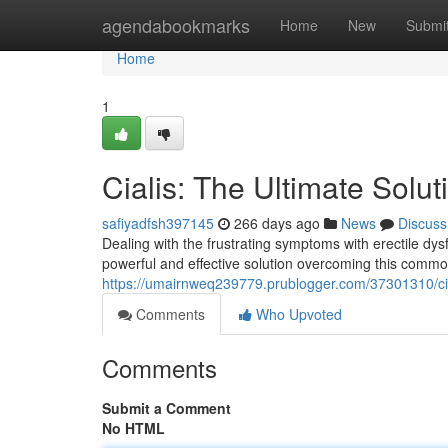
Home
agendabookmarks
Home
New
Submi
Home
1
Cialis: The Ultimate Solut
safiyadfsh397145
266 days ago
News
Discuss
Dealing with the frustrating symptoms with erectile dysfu
powerful and effective solution overcoming this common
https://umairnweq239779.prublogger.com/37301310/ciali
Comments
Who Upvoted
Comments
Submit a Comment
No HTML