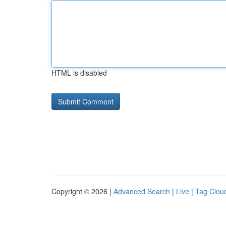
HTML is disabled
Copyright © 2026 |
Advanced Search
|
Live
|
Tag Clou