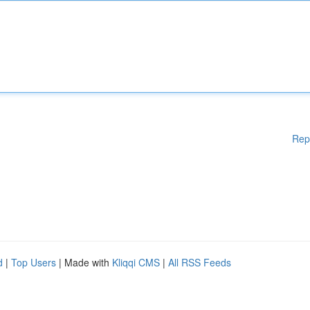
Rep
d
|
Top Users
| Made with
Kliqqi CMS
|
All RSS Feeds