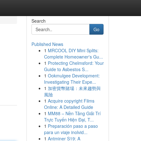
Search
Go
Published News
1
MRCOOL DIY Mini Splits:
Complete Homeowner's Gu...
1
Protecting Chelmsford: Your
Guide to Asbestos S...
1
Ookmulgee Development:
Investigating Their Expe...
1
加密貨幣賭場：未來趨勢與
風險
1
Acquire copyright Films
Online: A Detailed Guide
1
MM88 – Nền Tảng Giải Trí
Trực Tuyến Hiện Đại, T...
1
Preparación paso a paso
para un viaje inolvid...
1
Antminer S19: A