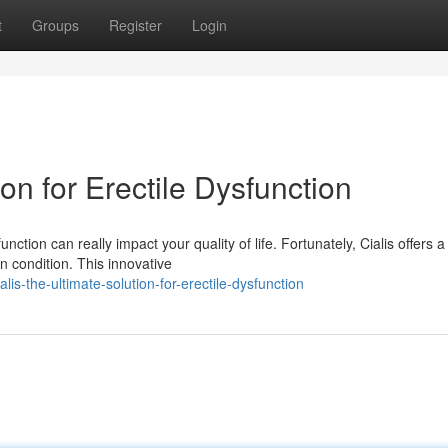
t
Groups
Register
Login
ion for Erectile Dysfunction
nction can really impact your quality of life. Fortunately, Cialis offers a
 condition. This innovative
s-the-ultimate-solution-for-erectile-dysfunction