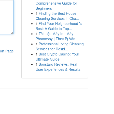
Comprehensive Guide for
Beginners
1
Finding the Best House
Cleaning Services in Cha...
1
Find Your Neighborhood 's
Best: A Guide to Top...
1
Tài Liệu Máy In | Máy
Photocopy | Thiết Bị Văn...
1
Professional Irving Cleaning
Services for Resid...
ort Page
1
Best Crypto Casino: Your
Ultimate Guide
1
Boostaro Reviews: Real
User Experiences & Results