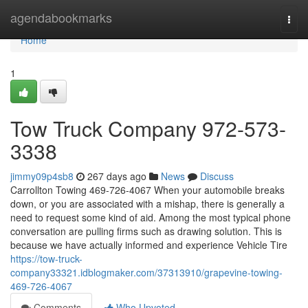
Home
agendabookmarks
Togg
navi
Home
1
Tow Truck Company 972-573-
3338
jimmy09p4sb8
267 days ago
News
Discuss
Carrollton Towing 469-726-4067 When your automobile breaks
down, or you are associated with a mishap, there is generally a
need to request some kind of aid. Among the most typical phone
conversation are pulling firms such as drawing solution. This is
because we have actually informed and experience Vehicle Tire
https://tow-truck-
company33321.idblogmaker.com/37313910/grapevine-towing-
469-726-4067
Comments
Who Upvoted