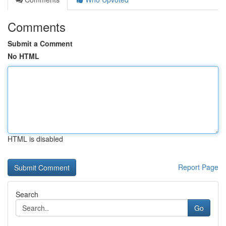
Comments
Submit a Comment
No HTML
HTML is disabled
Report Page
Search
Go