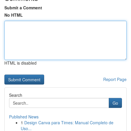
Submit a Comment
No HTML
HTML is disabled
Report Page
Search
Go
Published News
1
Design Canva para Times: Manual Completo de
Uso...