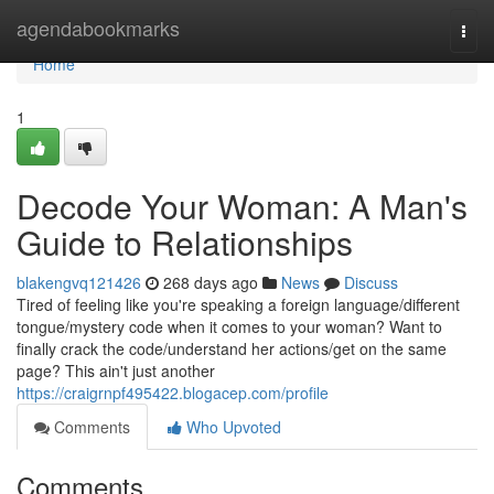
Home
agendabookmarks
Togg
navi
Home
1
Decode Your Woman: A Man's
Guide to Relationships
blakengvq121426
268 days ago
News
Discuss
Tired of feeling like you're speaking a foreign language/different
tongue/mystery code when it comes to your woman? Want to
finally crack the code/understand her actions/get on the same
page? This ain't just another
https://craigrnpf495422.blogacep.com/profile
Comments
Who Upvoted
Comments