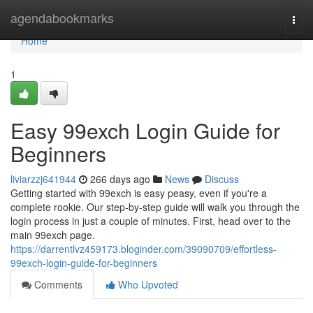
Home
agendabookmarks
Togg
navi
Home
1
Easy 99exch Login Guide for
Beginners
liviarzzj641944
266 days ago
News
Discuss
Getting started with 99exch is easy peasy, even if you're a
complete rookie. Our step-by-step guide will walk you through the
login process in just a couple of minutes. First, head over to the
main 99exch page.
https://darrentlvz459173.bloginder.com/39090709/effortless-
99exch-login-guide-for-beginners
Comments
Who Upvoted