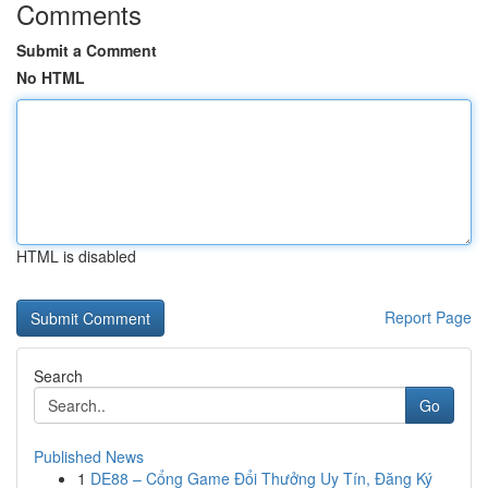
Comments
Submit a Comment
No HTML
HTML is disabled
Report Page
Search
Go
Published News
1
DE88 – Cổng Game Đổi Thưởng Uy Tín, Đăng Ký