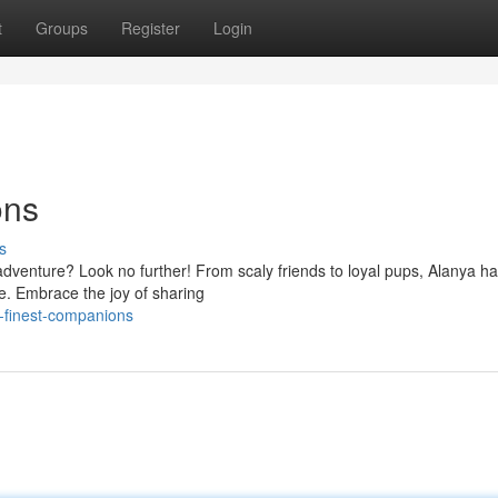
t
Groups
Register
Login
ons
s
dventure? Look no further! From scaly friends to loyal pups, Alanya ha
e. Embrace the joy of sharing
-finest-companions