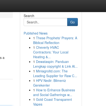
Search
Go
Published News
1
These Prophets' Prayers: A
Biblical Reflection
1
Cheverly HVAC
Contractors: Your Local
Heating &...
s a
1
Dewataspin: Panduan
Lengkap copyright & Link Al...
1
Miniagroltd.com: The
Leading Supplier for Raw C...
1
HPV Nedir: Bilmeniz
Gerekenler
1
How to Enhance Business
and Social Gatherings w...
1
Gold Coast Transparent
Vapes