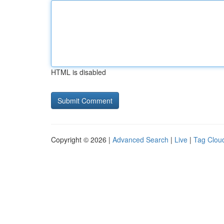
HTML is disabled
Copyright © 2026 |
Advanced Search
|
Live
|
Tag Clou