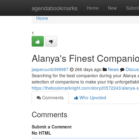
Home
agendabookmarks
Home
New
Submi
Home
1
Alanya's Finest Compani
jasperuunb399987
266 days ago
News
Discus
Searching for the best companion during your Alanya a
selection of companions to make your trip unforgettabl
https://thebookmarknight.com/story20572243/alanya-s
Comments
Who Upvoted
Comments
Submit a Comment
No HTML