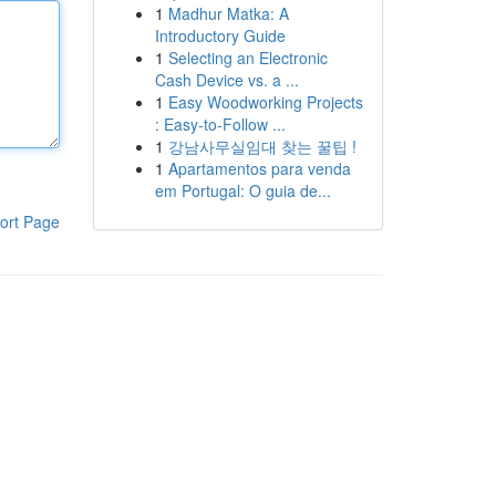
1
Madhur Matka: A
Introductory Guide
1
Selecting an Electronic
Cash Device vs. a ...
1
Easy Woodworking Projects
: Easy-to-Follow ...
1
강남사무실임대 찾는 꿀팁 !
1
Apartamentos para venda
em Portugal: O guia de...
ort Page