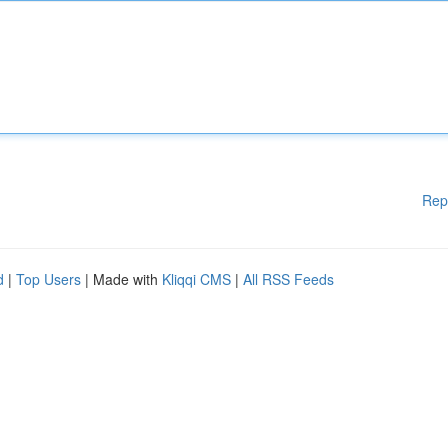
Rep
d
|
Top Users
| Made with
Kliqqi CMS
|
All RSS Feeds