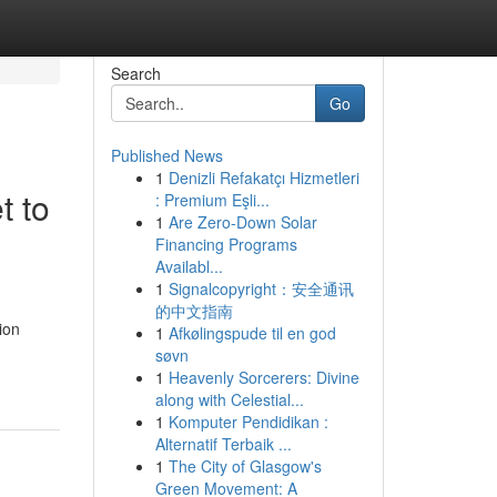
Search
Go
Published News
1
Denizli Refakatçı Hizmetleri
t to
: Premium Eşli...
1
Are Zero-Down Solar
Financing Programs
Availabl...
1
Signalcopyright：安全通讯
的中文指南
ion
1
Afkølingspude til en god
søvn
1
Heavenly Sorcerers: Divine
along with Celestial...
1
Komputer Pendidikan :
Alternatif Terbaik ...
1
The City of Glasgow's
Green Movement: A