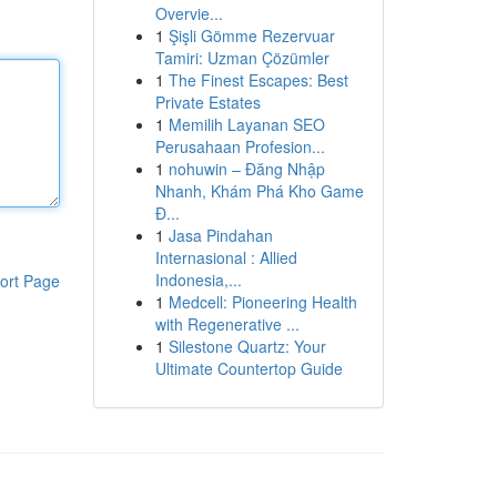
Overvie...
1
Şişli Gömme Rezervuar
Tamiri: Uzman Çözümler
1
The Finest Escapes: Best
Private Estates
1
Memilih Layanan SEO
Perusahaan Profesion...
1
nohuwin – Đăng Nhập
Nhanh, Khám Phá Kho Game
Đ...
1
Jasa Pindahan
Internasional : Allied
Indonesia,...
ort Page
1
Medcell: Pioneering Health
with Regenerative ...
1
Silestone Quartz: Your
Ultimate Countertop Guide