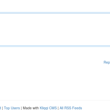
Rep
d
|
Top Users
| Made with
Kliqqi CMS
|
All RSS Feeds