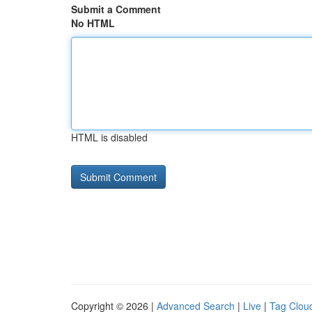
Submit a Comment
No HTML
HTML is disabled
Copyright © 2026 |
Advanced Search
|
Live
|
Tag Clou