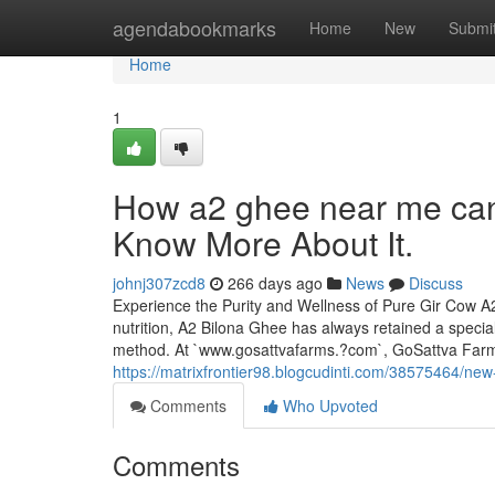
Home
agendabookmarks
Home
New
Submi
Home
1
How a2 ghee near me can
Know More About It.
johnj307zcd8
266 days ago
News
Discuss
Experience the Purity and Wellness of Pure Gir Cow A2
nutrition, A2 Bilona Ghee has always retained a specia
method. At `www.gosattvafarms.?com`, GoSattva Far
https://matrixfrontier98.blogcudinti.com/38575464/new
Comments
Who Upvoted
Comments