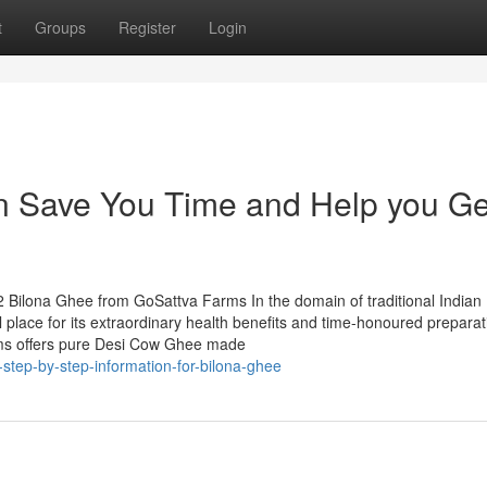
t
Groups
Register
Login
 Save You Time and Help you Ge
 Bilona Ghee from GoSattva Farms In the domain of traditional Indian
l place for its extraordinary health benefits and time-honoured preparat
ms offers pure Desi Cow Ghee made
-step-by-step-information-for-bilona-ghee