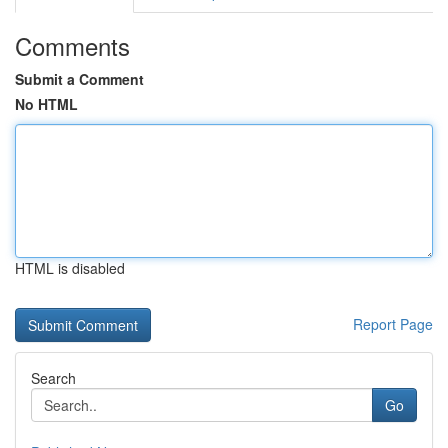
Comments
Submit a Comment
No HTML
HTML is disabled
Report Page
Search
Go