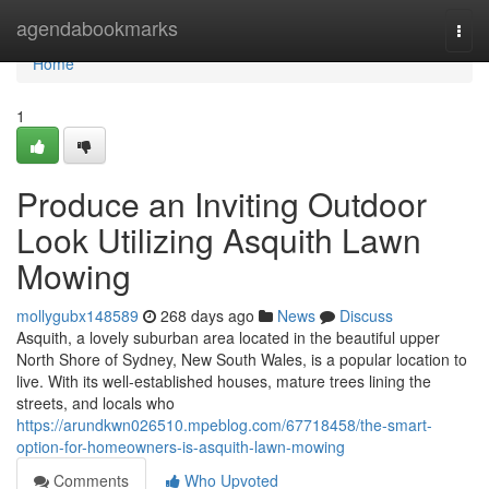
Home
agendabookmarks
Togg
navi
Home
1
Produce an Inviting Outdoor
Look Utilizing Asquith Lawn
Mowing
mollygubx148589
268 days ago
News
Discuss
Asquith, a lovely suburban area located in the beautiful upper
North Shore of Sydney, New South Wales, is a popular location to
live. With its well-established houses, mature trees lining the
streets, and locals who
https://arundkwn026510.mpeblog.com/67718458/the-smart-
option-for-homeowners-is-asquith-lawn-mowing
Comments
Who Upvoted