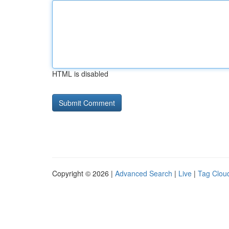
HTML is disabled
Copyright © 2026 |
Advanced Search
|
Live
|
Tag Clou