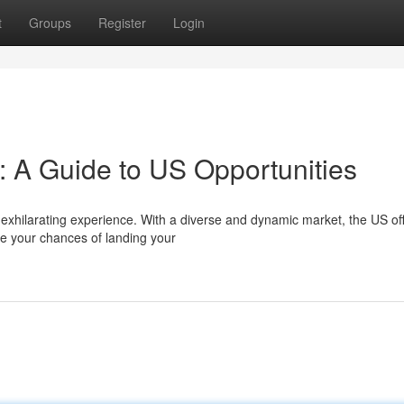
t
Groups
Register
Login
 A Guide to US Opportunities
 exhilarating experience. With a diverse and dynamic market, the US of
e your chances of landing your