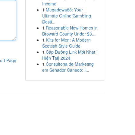
Income
1
Megadewa88: Your
Ultimate Online Gambling
Desti...
1
Reasonable New Homes in
Broward County Under $3...
1
Kilts for Men: A Modern
Scottish Style Guide
1
Cập Đường Link Mới Nhất |
Hiện Tại} 2024
ort Page
1
Consultoria de Marketing
em Senador Canedo: I...