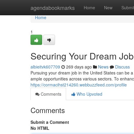
Home
agendabookmarks
Home
New
Submi
Home
1
Securing Your Dream Job:
albieitvk607709
269 days ago
News
Discuss
Pursuing your dream job in the United States can be a
ample opportunities across various sectors. To enhanc
https://cormacihst214260.webbuzzfeed.com/profile
Comments
Who Upvoted
Comments
Submit a Comment
No HTML