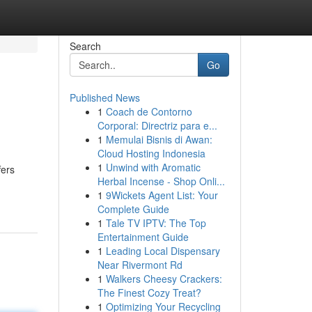
Search
Go
Published News
1
Coach de Contorno
Corporal: Directriz para e...
1
Memulai Bisnis di Awan:
Cloud Hosting Indonesia
1
Unwind with Aromatic
fers
Herbal Incense - Shop Onli...
1
9Wickets Agent List: Your
Complete Guide
1
Tale TV IPTV: The Top
Entertainment Guide
1
Leading Local Dispensary
Near Rivermont Rd
1
Walkers Cheesy Crackers:
The Finest Cozy Treat?
1
Optimizing Your Recycling