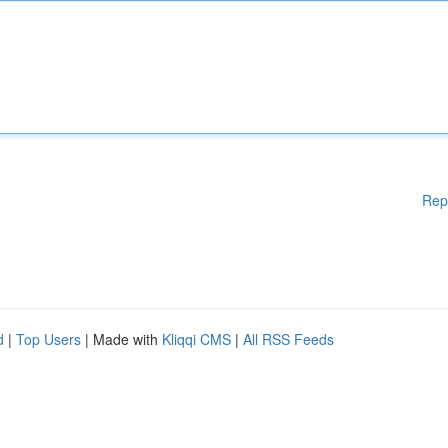
Rep
d
|
Top Users
| Made with
Kliqqi CMS
|
All RSS Feeds