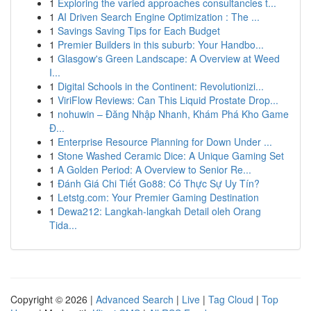
1
Exploring the varied approaches consultancies t...
1
AI Driven Search Engine Optimization : The ...
1
Savings Saving Tips for Each Budget
1
Premier Builders in this suburb: Your Handbo...
1
Glasgow's Green Landscape: A Overview at Weed
I...
1
Digital Schools in the Continent: Revolutionizi...
1
ViriFlow Reviews: Can This Liquid Prostate Drop...
1
nohuwin – Đăng Nhập Nhanh, Khám Phá Kho Game
Đ...
1
Enterprise Resource Planning for Down Under ...
1
Stone Washed Ceramic Dice: A Unique Gaming Set
1
A Golden Period: A Overview to Senior Re...
1
Đánh Giá Chi Tiết Go88: Có Thực Sự Uy Tín?
1
Letstg.com: Your Premier Gaming Destination
1
Dewa212: Langkah-langkah Detail oleh Orang
Tida...
Copyright © 2026 |
Advanced Search
|
Live
|
Tag Cloud
|
Top