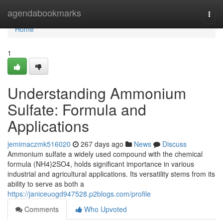
Home
agendabookmarks
Togg
navi
Home
1
Understanding Ammonium
Sulfate: Formula and
Applications
jemimaczmk516020
267 days ago
News
Discuss
Ammonium sulfate a widely used compound with the chemical
formula (NH4)2SO4, holds significant importance in various
industrial and agricultural applications. Its versatility stems from its
ability to serve as both a
https://janiceuogd947528.p2blogs.com/profile
Comments
Who Upvoted