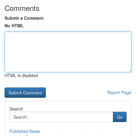
Comments
Submit a Comment
No HTML
HTML is disabled
Report Page
Search
Go
Published News