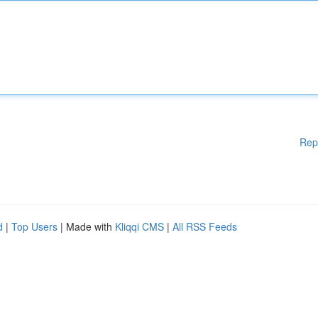
Rep
d
|
Top Users
| Made with
Kliqqi CMS
|
All RSS Feeds