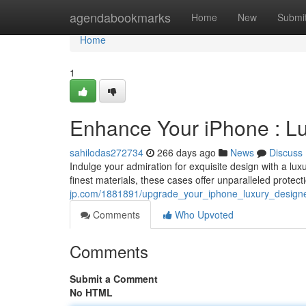
Home
agendabookmarks
Home
New
Submi
Home
1
Enhance Your iPhone : L
sahilodas272734
266 days ago
News
Discuss
Indulge your admiration for exquisite design with a lu
finest materials, these cases offer unparalleled protec
jp.com/1881891/upgrade_your_iphone_luxury_design
Comments
Who Upvoted
Comments
Submit a Comment
No HTML