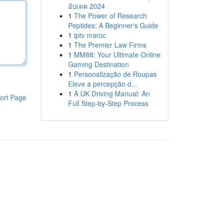
อัปเดต 2024
1
The Power of Research
Peptides: A Beginner's Guide
1
iptv maroc
1
The Premier Law Firms
1
MM88: Your Ultimate Online
Gaming Destination
1
Personalização de Roupas
Eleve a percepção d...
1
A UK Driving Manual: An
ort Page
Full Step-by-Step Process