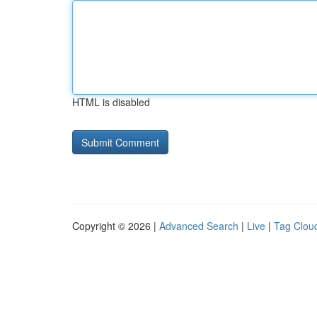
HTML is disabled
Copyright © 2026 |
Advanced Search
|
Live
|
Tag Clou