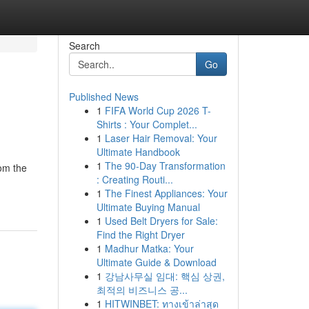
Search
Go
Published News
1
FIFA World Cup 2026 T-
Shirts : Your Complet...
1
Laser Hair Removal: Your
Ultimate Handbook
1
The 90-Day Transformation
rom the
: Creating Routi...
1
The Finest Appliances: Your
Ultimate Buying Manual
1
Used Belt Dryers for Sale:
Find the Right Dryer
1
Madhur Matka: Your
Ultimate Guide & Download
1
강남사무실 임대: 핵심 상권,
최적의 비즈니스 공...
1
HITWINBET: ทางเข้าล่าสุด