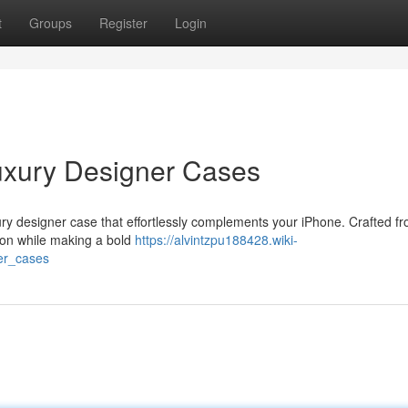
t
Groups
Register
Login
uxury Designer Cases
xury designer case that effortlessly complements your iPhone. Crafted f
tion while making a bold
https://alvintzpu188428.wiki-
er_cases