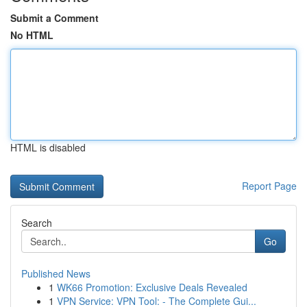
Submit a Comment
No HTML
HTML is disabled
Report Page
Search
Go
Published News
1
WK66 Promotion: Exclusive Deals Revealed
1
VPN Service: VPN Tool: - The Complete Gui...