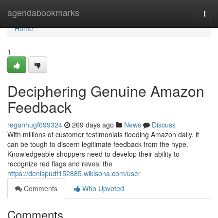
Home
agendabookmarks
Togg
navi
Home
1
Deciphering Genuine Amazon
Feedback
reganhugf699324
269 days ago
News
Discuss
With millions of customer testimonials flooding Amazon daily, it
can be tough to discern legitimate feedback from the hype.
Knowledgeable shoppers need to develop their ability to
recognize red flags and reveal the
https://denispudt152885.wikisona.com/user
Comments
Who Upvoted
Comments