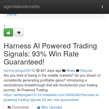
Home
agendabookmarks
Togg
navi
Home
1
Harness AI Powered Trading
Signals: 93% Win Rate
Guaranteed!
harmonyeuju239152
267 days ago
News
Discuss
Are you tired of losing in the volatile markets? Do you dream of
consistently generating profitable gains? Introducing a
revolutionary breakthrough that will revolutionize your trading
journey: AI-Powered Trading
https://aoifepvgw615133.frewwebs.com/36950482/harness-ai-
powered-trading-signals-93-win-rate-guaranteed
Comments
Who Upvoted