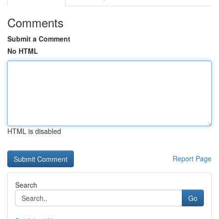
Comments
Submit a Comment
No HTML
HTML is disabled
Report Page
Search
Go