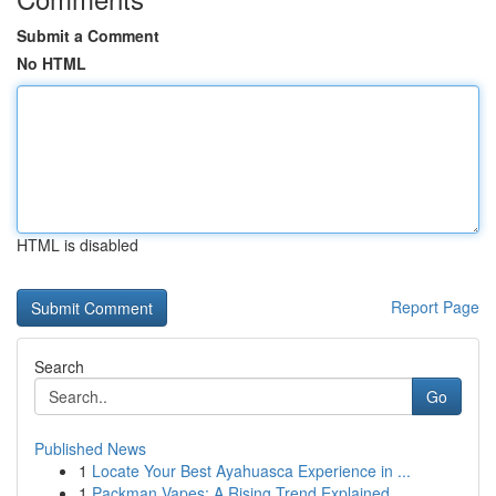
Submit a Comment
No HTML
HTML is disabled
Report Page
Search
Go
Published News
1
Locate Your Best Ayahuasca Experience in ...
1
Packman Vapes: A Rising Trend Explained