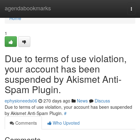
Home
agendabookmarks
Togg
navi
Home
1
Due to terms of use violation,
your account has been
suspended by Akismet Anti-
Spam Plugin.
ephysioneeds06
270 days ago
News
Discuss
Due to terms of use violation, your account has been suspended
by Akismet Anti-Spam Plugin.
#
Comments
Who Upvoted
Comments