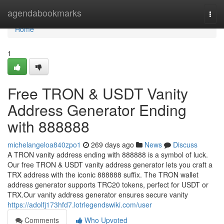
Home
agendabookmarks
Togg
navi
Home
1
Free TRON & USDT Vanity
Address Generator Ending
with 888888
michelangeloa840zpo1
269 days ago
News
Discuss
A TRON vanity address ending with 888888 is a symbol of luck.
Our free TRON & USDT vanity address generator lets you craft a
TRX address with the iconic 888888 suffix. The TRON wallet
address generator supports TRC20 tokens, perfect for USDT or
TRX.Our vanity address generator ensures secure vanity
https://adolfj173hfd7.lotrlegendswiki.com/user
Comments
Who Upvoted