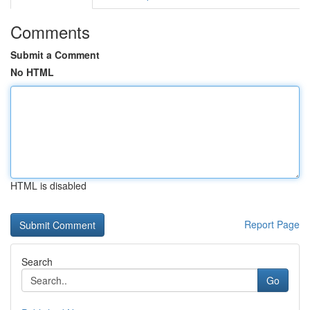
Comments
Submit a Comment
No HTML
HTML is disabled
Report Page
Search
Go