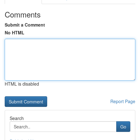
Comments
Submit a Comment
No HTML
HTML is disabled
Report Page
Search
Go