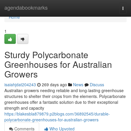
Home
agendabookmarks
Togg
navi
Home
1
Sturdy Polycarbonate
Greenhouses for Australian
Growers
isaiahjdat204243
269 days ago
News
Discuss
Australian growers needing reliable and long-lasting greenhouse
structures to shelter their crops from the elements. Polycarbonate
greenhouses offer a fantastic solution due to their exceptional
strength and capacity
https://blakesbla879879.p2blogs.com/36892545/durable-
polycarbonate-greenhouses-for-australian-growers
Comments
Who Upvoted