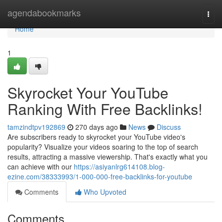
Home
agendabookmarks
Togg
navi
Home
1
Skyrocket Your YouTube
Ranking With Free Backlinks!
tamzindtpv192869
270 days ago
News
Discuss
Are subscribers ready to skyrocket your YouTube video's
popularity? Visualize your videos soaring to the top of search
results, attracting a massive viewership. That's exactly what you
can achieve with our
https://asiyanlrg614108.blog-
ezine.com/38333993/1-000-000-free-backlinks-for-youtube
Comments
Who Upvoted
Comments