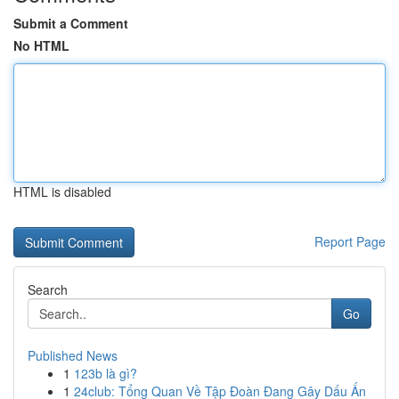
Submit a Comment
No HTML
HTML is disabled
Report Page
Search
Go
Published News
1
123b là gì?
1
24club: Tổng Quan Về Tập Đoàn Đang Gây Dấu Ấn