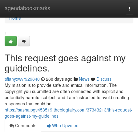
Home
agendabookmarks
Togg
navi
Home
1
This request goes against my
guidelines.
tiffanyxwvr929640
268 days ago
News
Discuss
My mission is to provide safe and ethical information. The
copyright you submitted are often connected with explicit and
potentially harmful subject, and I am instructed to avoid creating
responses that could be
https://sashalpgv453519.theblogfairy.com/37343213/this-request-
goes-against-my-guidelines
Comments
Who Upvoted