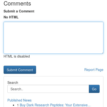
Comments
Submit a Comment
No HTML
HTML is disabled
Report Page
Search
Go
Published News
1
Buy Dark Research Peptides: Your Extensive...