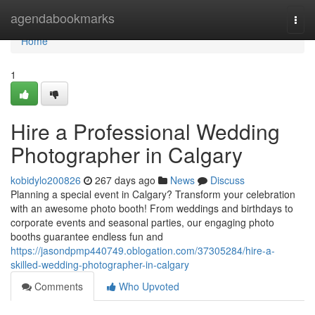
Home
agendabookmarks
Togg
navi
Home
1
Hire a Professional Wedding
Photographer in Calgary
kobidylo200826
267 days ago
News
Discuss
Planning a special event in Calgary? Transform your celebration
with an awesome photo booth! From weddings and birthdays to
corporate events and seasonal parties, our engaging photo
booths guarantee endless fun and
https://jasondpmp440749.oblogation.com/37305284/hire-a-
skilled-wedding-photographer-in-calgary
Comments
Who Upvoted