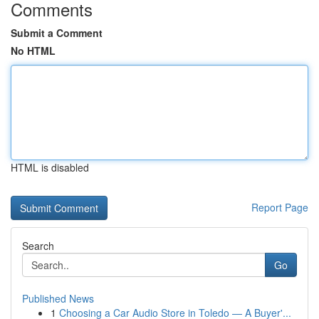
Comments
Submit a Comment
No HTML
HTML is disabled
Report Page
Search
Go
Published News
1
Choosing a Car Audio Store in Toledo — A Buyer'...