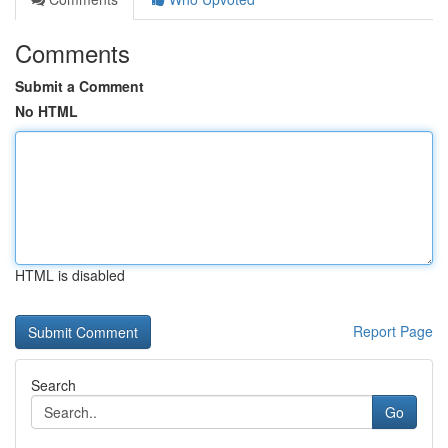
Comments
Submit a Comment
No HTML
HTML is disabled
Report Page
Search
Go