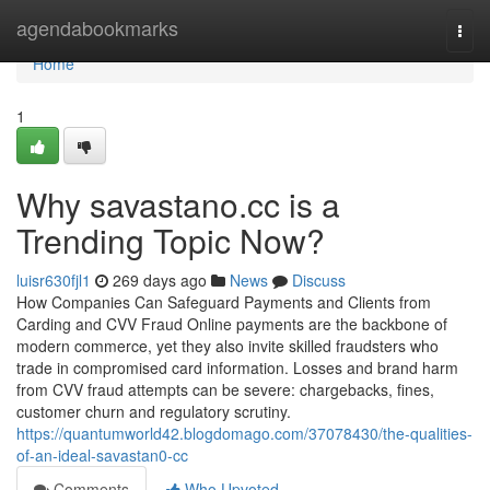
Home
agendabookmarks
Togg
navi
Home
1
Why savastano.cc is a
Trending Topic Now?
luisr630fjl1
269 days ago
News
Discuss
How Companies Can Safeguard Payments and Clients from
Carding and CVV Fraud Online payments are the backbone of
modern commerce, yet they also invite skilled fraudsters who
trade in compromised card information. Losses and brand harm
from CVV fraud attempts can be severe: chargebacks, fines,
customer churn and regulatory scrutiny.
https://quantumworld42.blogdomago.com/37078430/the-qualities-
of-an-ideal-savastan0-cc
Comments
Who Upvoted