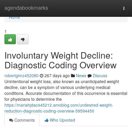
Home
agendabookmarks
Togg
navi
Home
1
Involuntary Weight Decline:
Diagnostic Coding Overview
robertgimz452080
267 days ago
News
Discuss
Unintentional weight loss, also known as unanticipated weight
decline, can be a symptom of various underlying medical
conditions. Accurate documentation of this occurrence is essential
for physicians to determine the
https://mariahjdac445212.amoblog.com/undesired-weight-
reduction-diagnostic-coding-overview-59594450
Comments
Who Upvoted