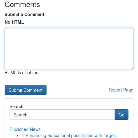
Comments
Submit a Comment
No HTML
HTML is disabled
Report Page
Search
Go
Published News
1
Enhancing educational possibilities with target...