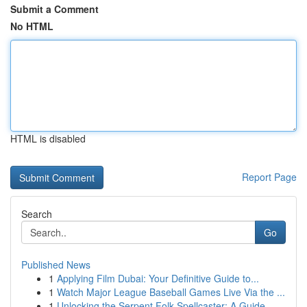
Submit a Comment
No HTML
HTML is disabled
Report Page
Search
Go
Published News
1
Applying Film Dubai: Your Definitive Guide to...
1
Watch Major League Baseball Games Live Via the ...
1
Unlocking the Serpent Folk Spellcaster: A Guide...