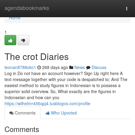
Home
agendabookmarks
Togg
navi
Home
1
The crot Diaries
leonardl788okc1
268 days ago
News
Discuss
Log in Do not have an account however? Sign Up right here A
text message together with your code is despatched to: And The
easiest method to study figures in Indonesian is to possess a
superior solid overview. So, What exactly are the figures in
Indonseian and how can you
https://wilhelmr456qpj4.tusblogos.com/profile
Comments
Who Upvoted
Comments