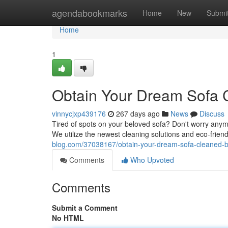
Home
agendabookmarks
Home
New
Submi
Home
1
Obtain Your Dream Sofa C
vinnycjxp439176
267 days ago
News
Discuss
Tired of spots on your beloved sofa? Don't worry anymo
We utilize the newest cleaning solutions and eco-frien
blog.com/37038167/obtain-your-dream-sofa-cleaned-b
Comments
Who Upvoted
Comments
Submit a Comment
No HTML