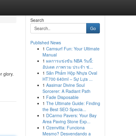
Search
Go
Published News
1
Camsurf Fun: Your Ultimate
Manual
1
ผลการแข่งขัน NBA วันนี้:
อัปเดต ภาพรวม ประจำ ช่...
1
Sản Phẩm Hộp Nhựa Oval
r glory.
HT700 640ml – Sự Lựa ...
1
Aasimar Divine Soul
Sorcerer: A Radiant Path
1
Fade Disposable
1
The Ultimate Guide: Finding
the Best SEO Specia...
1
DCarmo Pavers: Your Bay
Area Paving Stone Exp...
1
Ozenvitta: Funciona
Mesmo? Desvendando a