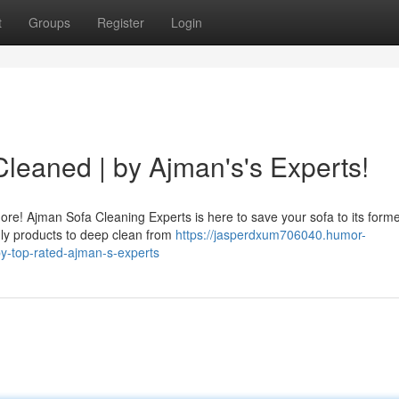
t
Groups
Register
Login
leaned | by Ajman's's Experts!
re! Ajman Sofa Cleaning Experts is here to save your sofa to its forme
dly products to deep clean from
https://jasperdxum706040.humor-
y-top-rated-ajman-s-experts