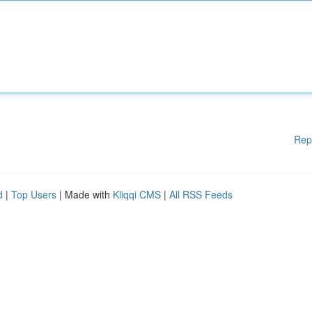
Rep
d
|
Top Users
| Made with
Kliqqi CMS
|
All RSS Feeds