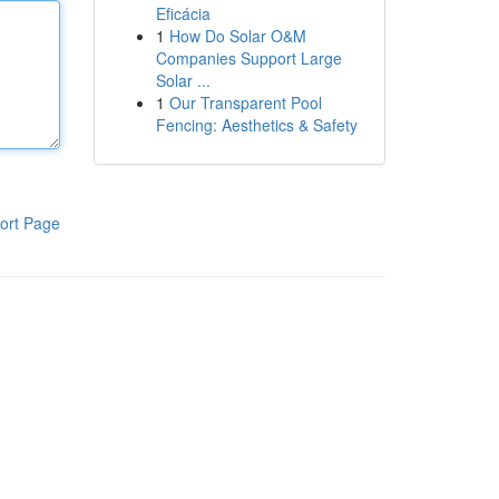
Eficácia
1
How Do Solar O&M
Companies Support Large
Solar ...
1
Our Transparent Pool
Fencing: Aesthetics & Safety
ort Page