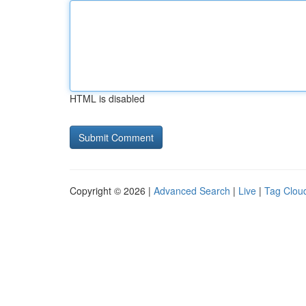
HTML is disabled
Copyright © 2026 |
Advanced Search
|
Live
|
Tag Clou