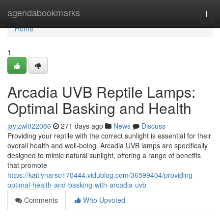
Home
agendabookmarks
Togg
navi
Home
1
Arcadia UVB Reptile Lamps:
Optimal Basking and Health
jayjzwl022086
271 days ago
News
Discuss
Providing your reptile with the correct sunlight is essential for their
overall health and well-being. Arcadia UVB lamps are specifically
designed to mimic natural sunlight, offering a range of benefits
that promote
https://kaitlynarso170444.vidublog.com/36599404/providing-
optimal-health-and-basking-with-arcadia-uvb
Comments
Who Upvoted