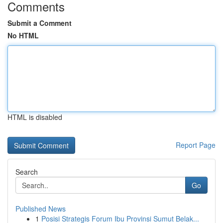
Comments
Submit a Comment
No HTML
HTML is disabled
Report Page
Search
Go
Published News
1
Posisi Strategis Forum Ibu Provinsi Sumut Belak...