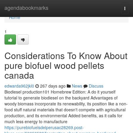
Home
agendabookmarks
Togg
navi
Home
1
Considerations To Know About
pure biofuel wood pellets
canada
edwarda962jkl0
267 days ago
News
Discuss
Biodiesel production101 Homebrew Edition: A do it yourself
tutorial to generate biodiesel on the backyard Advantages of
woody biomass incorporate its renewability, its position like a non-
food stuff natural materials that doesn't compete with agricultural
production, and its environmental Added benefits, as it calls for
much less energy to manufacture
https://purebiofuelsdelperusac28269.post-