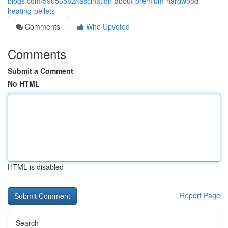
blogs.com/59056582/fascination-about-premium-hardwood-
heating-pellets
Comments
Who Upvoted
Comments
Submit a Comment
No HTML
HTML is disabled
Report Page
Search