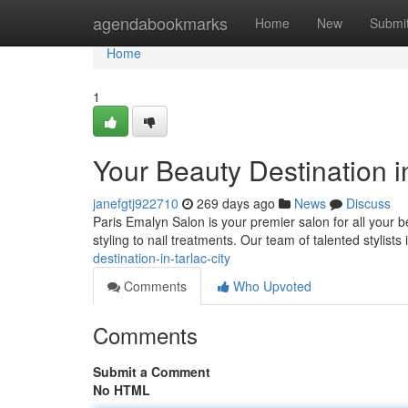
Home
agendabookmarks
Home
New
Submi
Home
1
Your Beauty Destination in
janefgtj922710
269 days ago
News
Discuss
Paris Emalyn Salon is your premier salon for all your b
styling to nail treatments. Our team of talented stylists
destination-in-tarlac-city
Comments
Who Upvoted
Comments
Submit a Comment
No HTML