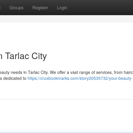
t
Groups
Register
Login
 Tarlac City
eauty needs in Tarlac City. We offer a vast range of services, from hair
 is dedicated to
https://cruxbookmarks.com/story20535732/your-beauty-