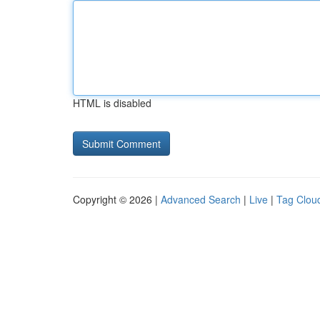
HTML is disabled
Copyright © 2026 |
Advanced Search
|
Live
|
Tag Clou