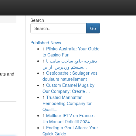
Search
Go
Published News
1
Plinko Australia: Your Guide
to Casino Fun
1
دفترچه جامع ساخت سایت با
سیستم وردپرس: از ص...
1
Ostéopathe : Soulager vos
cuts and
douleurs naturellement
1
Custom Enamel Mugs by
Our Company: Create ...
1
Trusted Manhattan
Remodeling Company for
Qualit...
1
Meilleur IPTV en France :
Un Manuel Définitif 2024
1
Ending a Gout Attack: Your
Quick Guide