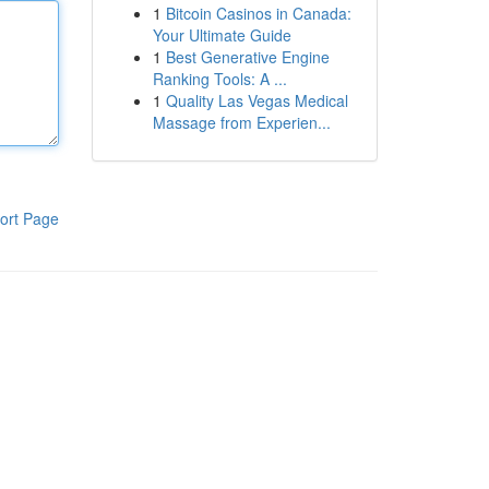
1
Bitcoin Casinos in Canada:
Your Ultimate Guide
1
Best Generative Engine
Ranking Tools: A ...
1
Quality Las Vegas Medical
Massage from Experien...
ort Page