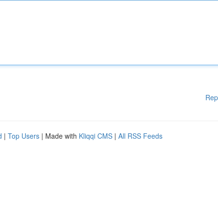
Rep
d
|
Top Users
| Made with
Kliqqi CMS
|
All RSS Feeds