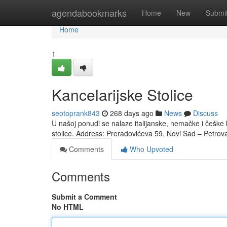
Home
agendabookmarks
Home
New
Submi
Home
1
Kancelarijske Stolice
seotoprank843
268 days ago
News
Discuss
U našoj ponudi se nalaze italijanske, nemačke i češke k
stolice. Address: Preradovićeva 59, Novi Sad – Petrov
Comments
Who Upvoted
Comments
Submit a Comment
No HTML