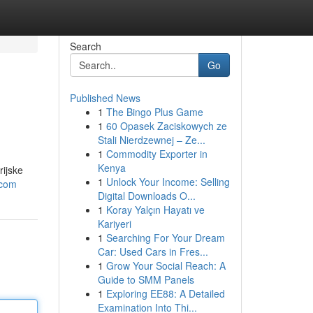
Search
Go
Published News
1
The Bingo Plus Game
1
60 Opasek Zaciskowych ze
Stali Nierdzewnej – Ze...
1
Commodity Exporter in
Kenya
rijske
1
Unlock Your Income: Selling
.com
Digital Downloads O...
1
Koray Yalçın Hayatı ve
Kariyeri
1
Searching For Your Dream
Car: Used Cars in Fres...
1
Grow Your Social Reach: A
Guide to SMM Panels
1
Exploring EE88: A Detailed
Examination Into Thi...