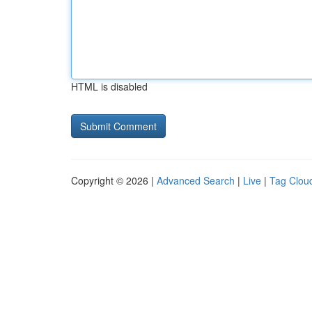
HTML is disabled
Copyright © 2026 |
Advanced Search
|
Live
|
Tag Clou