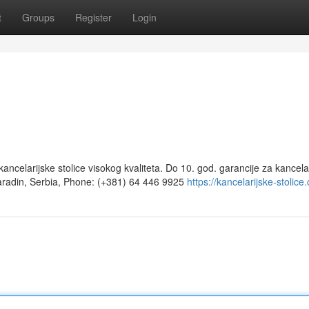
t
Groups
Register
Login
ancelarijske stolice visokog kvaliteta. Do 10. god. garancije za kancela
aradin, Serbia, Phone: (+381) 64 446 9925‬
https://kancelarijske-stolice