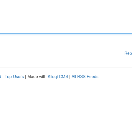
Rep
d
|
Top Users
| Made with
Kliqqi CMS
|
All RSS Feeds