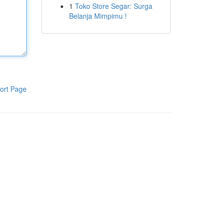
1
Toko Store Segar: Surga
Belanja Mimpimu !
ort Page