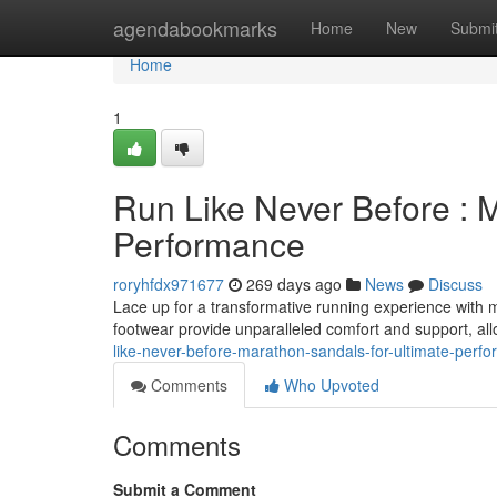
Home
agendabookmarks
Home
New
Submi
Home
1
Run Like Never Before : 
Performance
roryhfdx971677
269 days ago
News
Discuss
Lace up for a transformative running experience with
footwear provide unparalleled comfort and support, al
like-never-before-marathon-sandals-for-ultimate-per
Comments
Who Upvoted
Comments
Submit a Comment