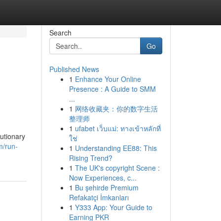
Search
Go
Published News
1
Enhance Your Online
Presence : A Guide to SMM
...
1
网络收藏夹：你的数字生活
整理师
1
ufabet เว็บแม่: ทางเข้าหลักที่
utionary
ใช่
m/run-
1
Understanding EE88: This
Rising Trend?
1
The UK's copyright Scene :
Now Experiences, c...
1
Bu şehirde Premium
Refakatçi İmkanları
1
Y333 App: Your Guide to
Earning PKR