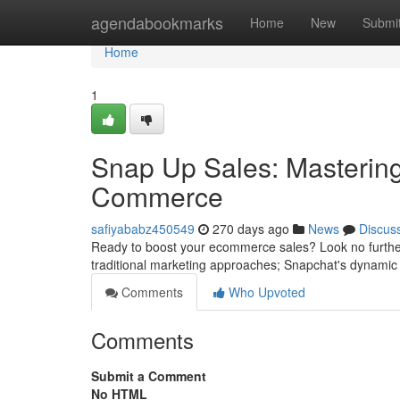
Home
agendabookmarks
Home
New
Submi
Home
1
Snap Up Sales: Mastering
Commerce
safiyababz450549
270 days ago
News
Discus
Ready to boost your ecommerce sales? Look no further
traditional marketing approaches; Snapchat's dynamic 
Comments
Who Upvoted
Comments
Submit a Comment
No HTML