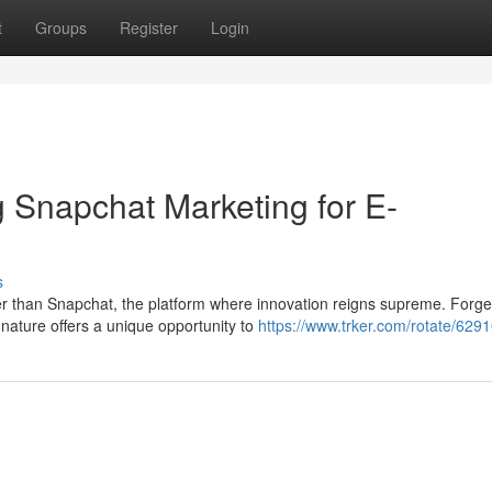
t
Groups
Register
Login
 Snapchat Marketing for E-
s
 than Snapchat, the platform where innovation reigns supreme. Forge
nature offers a unique opportunity to
https://www.trker.com/rotate/6291