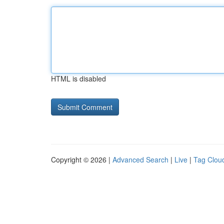
HTML is disabled
Copyright © 2026 |
Advanced Search
|
Live
|
Tag Clou