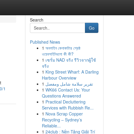
Search
Go
Published News
1
অনলাইন কেনাকাটার শ্রেষ্ঠ
ওয়েবসাইটগুলো কী কী?
1
เซรั่ม NAD จริง รีวิวจากผู้ใช้
จริง
1
King Street Wharf: A Darling
Harbour Overview
t
1
تقرير سلامة شامل ومفصل
0/1
1
WK66 Contact Us: Your
Questions Answered
1
Practical Decluttering
Services with Rubbish Re...
1
Nova Scrap Copper
Recycling – Sydney’s
Reliable...
1
24club : Nền Tảng Giải Trí