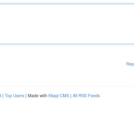
Rep
d
|
Top Users
| Made with
Kliqqi CMS
|
All RSS Feeds