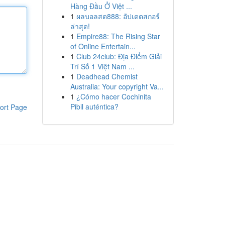
Hàng Đầu Ở Việt ...
1
ผลบอลสด888: อัปเดตสกอร์
ล่าสุด!
1
Empire88: The Rising Star
of Online Entertain...
1
Club 24club: Địa Điểm Giải
Trí Số 1 Việt Nam ...
1
Deadhead Chemist
Australia: Your copyright Va...
1
¿Cómo hacer Cochinita
Pibil auténtica?
ort Page