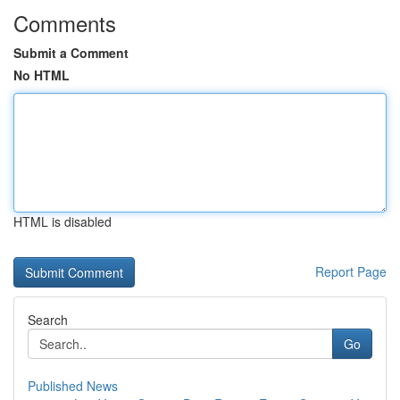
Comments
Submit a Comment
No HTML
HTML is disabled
Report Page
Search
Go
Published News