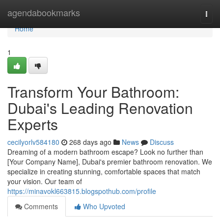
Home
agendabookmarks
Togg
navi
Home
1
Transform Your Bathroom:
Dubai's Leading Renovation
Experts
cecilyorlv584180
268 days ago
News
Discuss
Dreaming of a modern bathroom escape? Look no further than
[Your Company Name], Dubai's premier bathroom renovation. We
specialize in creating stunning, comfortable spaces that match
your vision. Our team of
https://minavokl663815.blogspothub.com/profile
Comments
Who Upvoted