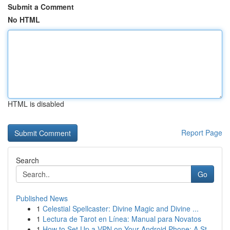
Submit a Comment
No HTML
HTML is disabled
Report Page
Search
Go
Published News
1
Celestial Spellcaster: Divine Magic and Divine ...
1
Lectura de Tarot en Línea: Manual para Novatos
1
How to Set Up a VPN on Your Android Phone: A St...