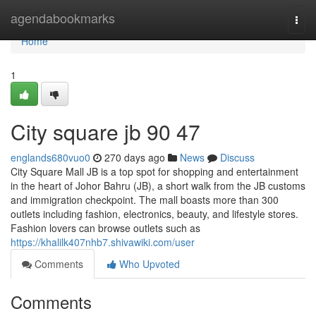
Home
agendabookmarks
Togg
navi
Home
1
City square jb​ 90 47
englands680vuo0
270 days ago
News
Discuss
City Square Mall JB is a top spot for shopping and entertainment
in the heart of Johor Bahru (JB), a short walk from the JB customs
and immigration checkpoint. The mall boasts more than 300
outlets including fashion, electronics, beauty, and lifestyle stores.
Fashion lovers can browse outlets such as
https://khalilk407nhb7.shivawiki.com/user
Comments
Who Upvoted
Comments