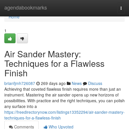
Home
agendabookmarks
Togg
navi
Home
1
Air Sander Mastery:
Techniques for a Flawless
Finish
brianfjmh726087
269 days ago
News
Discuss
Achieving that coveted flawless finish requires more than just an
instrument. Mastering the air sander opens up new horizons of
possibilities. With practice and the right techniques, you can polish
any surface into a
https://freedirectorynow.com/listings13352294/air-sander-mastery-
techniques-for-a-flawless-finish
Comments
Who Upvoted