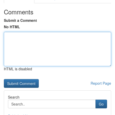
Comments
Submit a Comment
No HTML
HTML is disabled
Report Page
Search
Go