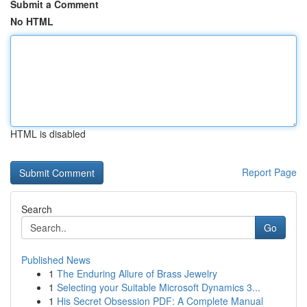
Submit a Comment
No HTML
HTML is disabled
Report Page
Search
Go
Published News
1
The Enduring Allure of Brass Jewelry
1
Selecting your Suitable Microsoft Dynamics 3...
1
His Secret Obsession PDF: A Complete Manual