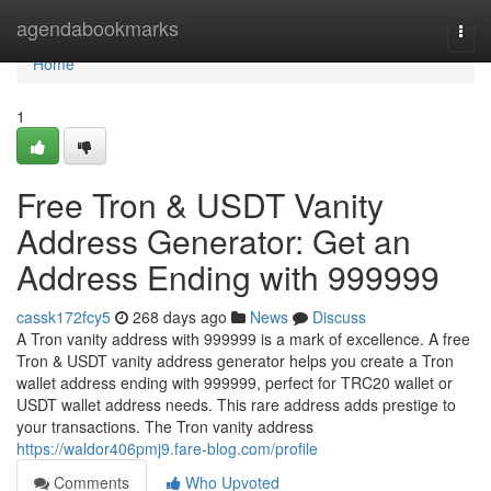
Home
agendabookmarks
Togg
navi
Home
1
Free Tron & USDT Vanity
Address Generator: Get an
Address Ending with 999999
cassk172fcy5
268 days ago
News
Discuss
A Tron vanity address with 999999 is a mark of excellence. A free
Tron & USDT vanity address generator helps you create a Tron
wallet address ending with 999999, perfect for TRC20 wallet or
USDT wallet address needs. This rare address adds prestige to
your transactions. The Tron vanity address
https://waldor406pmj9.fare-blog.com/profile
Comments
Who Upvoted