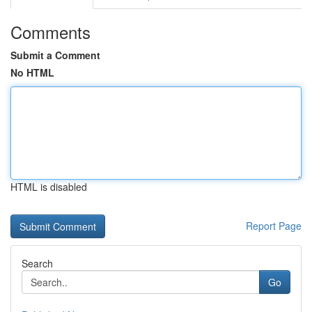
Comments
Submit a Comment
No HTML
HTML is disabled
Report Page
Search
Go