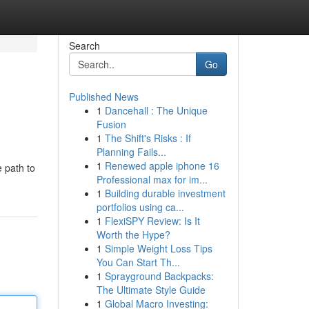
Search
Go
Published News
1
Dancehall : The Unique
Fusion
1
The Shift's Risks : If
Planning Fails...
1
Renewed apple iphone 16
e path to
Professional max for im...
1
Building durable investment
portfolios using ca...
1
FlexiSPY Review: Is It
Worth the Hype?
1
Simple Weight Loss Tips
You Can Start Th...
1
Sprayground Backpacks:
The Ultimate Style Guide
1
Global Macro Investing: