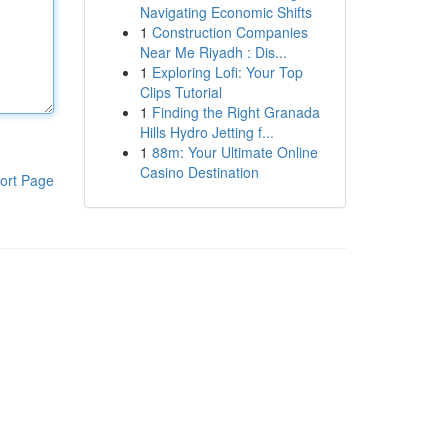
Navigating Economic Shifts
1
Construction Companies
Near Me Riyadh : Dis...
1
Exploring Lofi: Your Top
Clips Tutorial
1
Finding the Right Granada
Hills Hydro Jetting f...
1
88m: Your Ultimate Online
Casino Destination
ort Page