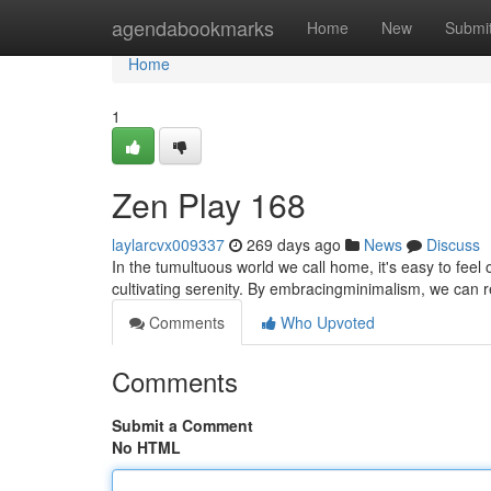
Home
agendabookmarks
Home
New
Submi
Home
1
Zen Play 168
laylarcvx009337
269 days ago
News
Discuss
In the tumultuous world we call home, it's easy to fee
cultivating serenity. By embracingminimalism, we can r
Comments
Who Upvoted
Comments
Submit a Comment
No HTML