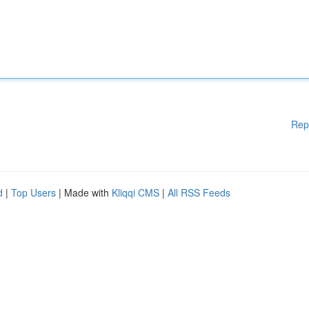
Rep
d
|
Top Users
| Made with
Kliqqi CMS
|
All RSS Feeds