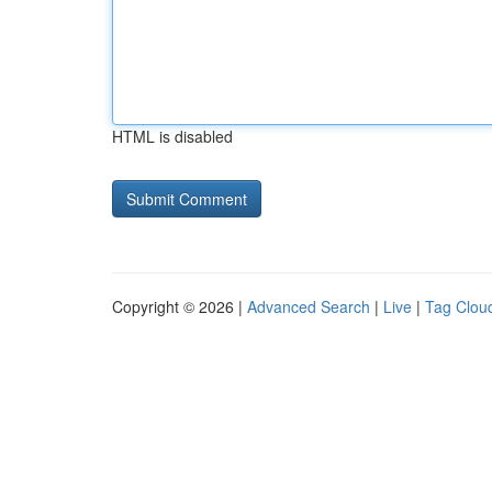
HTML is disabled
Copyright © 2026 |
Advanced Search
|
Live
|
Tag Clou