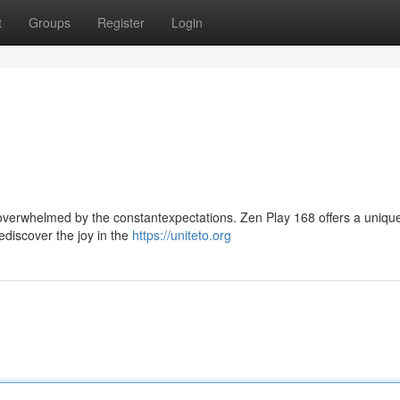
t
Groups
Register
Login
l overwhelmed by the constantexpectations. Zen Play 168 offers a uniqu
ediscover the joy in the
https://uniteto.org