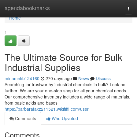
Home
agendabookmarks
Togg
navi
Home
1
The Ultimate Source for Bulk
Industrial Supplies
minamnkb124160
270 days ago
News
Discuss
Searching for trustworthy industrial chemicals in bulk? Look no
further! We are your one-stop shop for all your chemical needs.
Our comprehensive inventory includes a wide range of materials,
from basic acids and bases
https://barbarafaxz211521.wikififfi.com/user
Comments
Who Upvoted
Comments