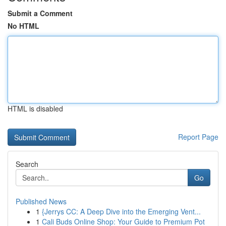
Submit a Comment
No HTML
HTML is disabled
Report Page
Search
Go
Published News
1
{Jerrys CC: A Deep Dive into the Emerging Vent...
1
Cali Buds Online Shop: Your Guide to Premium Pot