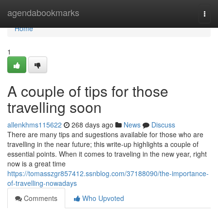
Home
agendabookmarks
Togg
navi
Home
1
A couple of tips for those
travelling soon
allenkhms115622
268 days ago
News
Discuss
There are many tips and sugestions available for those who are
travelling in the near future; this write-up highlights a couple of
essential points. When it comes to traveling in the new year, right
now is a great time
https://tomasszgr857412.ssnblog.com/37188090/the-importance-
of-travelling-nowadays
Comments
Who Upvoted