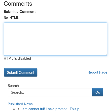
Comments
Submit a Comment
No HTML
HTML is disabled
Report Page
Search
Go
Published News
1
I am cannot fulfill said prompt . This p...