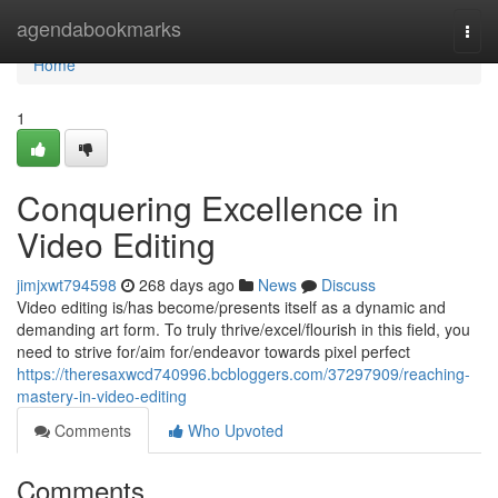
Home
agendabookmarks
Togg
navi
Home
1
Conquering Excellence in
Video Editing
jimjxwt794598
268 days ago
News
Discuss
Video editing is/has become/presents itself as a dynamic and
demanding art form. To truly thrive/excel/flourish in this field, you
need to strive for/aim for/endeavor towards pixel perfect
https://theresaxwcd740996.bcbloggers.com/37297909/reaching-
mastery-in-video-editing
Comments
Who Upvoted
Comments