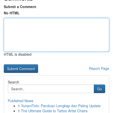
Submit a Comment
No HTML
HTML is disabled
Report Page
Search
Go
Published News
1
YunaniToto: Panduan Lengkap dan Paling Update
1
The Ultimate Guide to Tattoo Artist Chairs