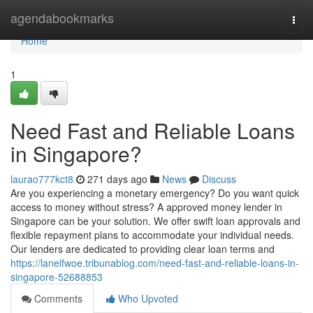
Home
agendabookmarks
Togg
navi
Home
1
Need Fast and Reliable Loans
in Singapore?
laurao777kct8
271 days ago
News
Discuss
Are you experiencing a monetary emergency? Do you want quick
access to money without stress? A approved money lender in
Singapore can be your solution. We offer swift loan approvals and
flexible repayment plans to accommodate your individual needs.
Our lenders are dedicated to providing clear loan terms and
https://lanelfwoe.tribunablog.com/need-fast-and-reliable-loans-in-
singapore-52688853
Comments
Who Upvoted