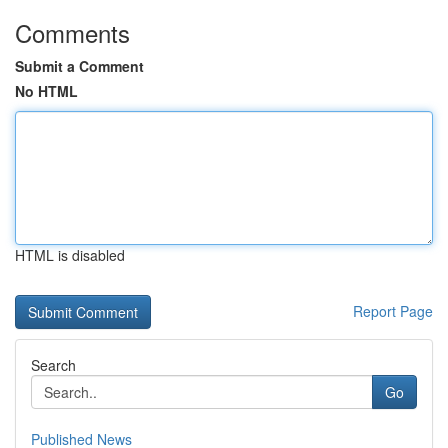
Comments
Submit a Comment
No HTML
HTML is disabled
Report Page
Search
Go
Published News