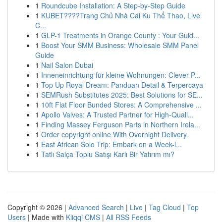
1
Roundcube Installation: A Step-by-Step Guide
1
KUBET????️Trang Chủ Nhà Cái Ku Thể Thao, Live
C...
1
GLP-1 Treatments in Orange County : Your Guid...
1
Boost Your SMM Business: Wholesale SMM Panel
Guide
1
Nail Salon Dubai
1
Inneneinrichtung für kleine Wohnungen: Clever P...
1
Top Up Royal Dream: Panduan Detail & Terpercaya
1
SEMRush Substitutes 2025: Best Solutions for SE...
1
10ft Flat Floor Bunded Stores: A Comprehensive ...
1
Apollo Valves: A Trusted Partner for High-Quali...
1
Finding Massey Ferguson Parts in Northern Irela...
1
Order copyright online With Overnight Delivery.
1
East African Solo Trip: Embark on a Week-l...
1
Tatlı Salça Toplu Satışı Karlı Bir Yatırım mı?
Copyright © 2026 |
Advanced Search
|
Live
|
Tag Cloud
|
Top
Users
| Made with
Kliqqi CMS
|
All RSS Feeds