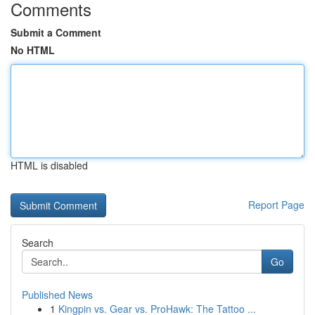
Comments
Submit a Comment
No HTML
HTML is disabled
Report Page
Search
Go
Published News
1
Kingpin vs. Gear vs. ProHawk: The Tattoo ...