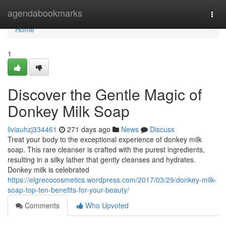
Home
agendabookmarks
Togg
navi
Home
1
Discover the Gentle Magic of
Donkey Milk Soap
liviauhzj334461
271 days ago
News
Discuss
Treat your body to the exceptional experience of donkey milk
soap. This rare cleanser is crafted with the purest ingredients,
resulting in a silky lather that gently cleanses and hydrates.
Donkey milk is celebrated
https://elgrecocosmetics.wordpress.com/2017/03/29/donkey-milk-
soap-top-ten-benefits-for-your-beauty/
Comments
Who Upvoted