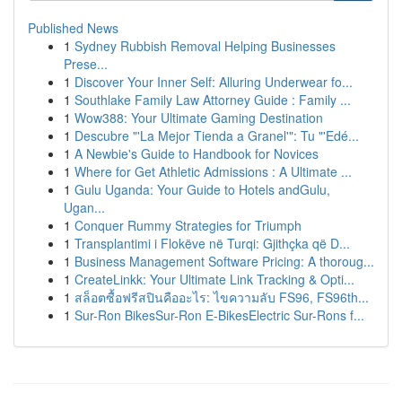
Published News
1
Sydney Rubbish Removal Helping Businesses
Prese...
1
Discover Your Inner Self: Alluring Underwear fo...
1
Southlake Family Law Attorney Guide : Family ...
1
Wow388: Your Ultimate Gaming Destination
1
Descubre "'La Mejor Tienda a Granel'": Tu "'Edé...
1
A Newbie's Guide to Handbook for Novices
1
Where for Get Athletic Admissions : A Ultimate ...
1
Gulu Uganda: Your Guide to Hotels andGulu,
Ugan...
1
Conquer Rummy Strategies for Triumph
1
Transplantimi i Flokëve në Turqi: Gjithçka që D...
1
Business Management Software Pricing: A thoroug...
1
CreateLinkk: Your Ultimate Link Tracking & Opti...
1
สล็อตซื้อฟรีสปินคืออะไร: ไขความลับ FS96, FS96th...
1
Sur-Ron BikesSur-Ron E-BikesElectric Sur-Rons f...