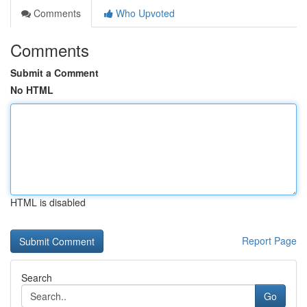
Comments
Who Upvoted
Comments
Submit a Comment
No HTML
HTML is disabled
Report Page
Search
Go