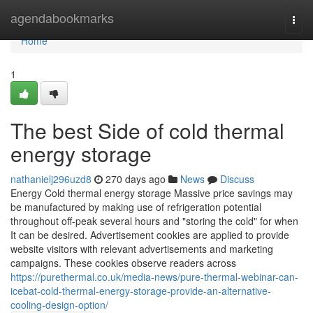
Home
agendabookmarks
Togg
navi
Home
1
The best Side of cold thermal
energy storage
nathanielj296uzd8
270 days ago
News
Discuss
Energy Cold thermal energy storage Massive price savings may
be manufactured by making use of refrigeration potential
throughout off-peak several hours and "storing the cold" for when
It can be desired. Advertisement cookies are applied to provide
website visitors with relevant advertisements and marketing
campaigns. These cookies observe readers across
https://purethermal.co.uk/media-news/pure-thermal-webinar-can-
icebat-cold-thermal-energy-storage-provide-an-alternative-
cooling-design-option/