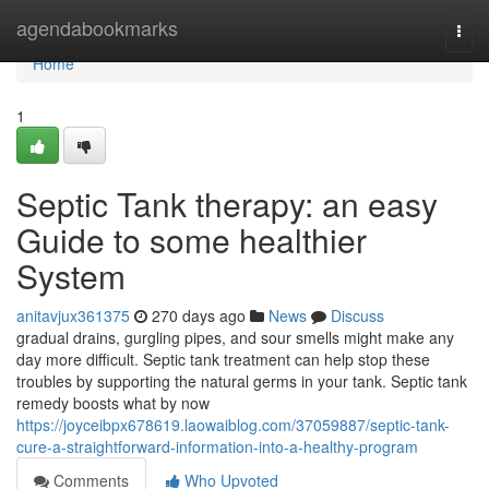
Home
agendabookmarks
Togg
navi
Home
1
Septic Tank therapy: an easy
Guide to some healthier
System
anitavjux361375
270 days ago
News
Discuss
gradual drains, gurgling pipes, and sour smells might make any
day more difficult. Septic tank treatment can help stop these
troubles by supporting the natural germs in your tank. Septic tank
remedy boosts what by now
https://joyceibpx678619.laowaiblog.com/37059887/septic-tank-
cure-a-straightforward-information-into-a-healthy-program
Comments
Who Upvoted