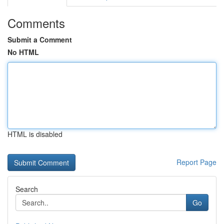
Comments
Submit a Comment
No HTML
HTML is disabled
Report Page
Search
Go