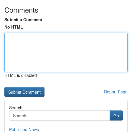
Comments
Submit a Comment
No HTML
HTML is disabled
Report Page
Search
Go
Published News