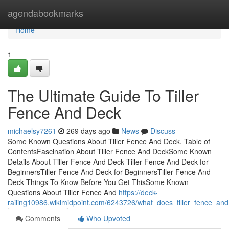
Home
agendabookmarks
Home
1
The Ultimate Guide To Tiller
Fence And Deck
michaelsy7261
269 days ago
News
Discuss
Some Known Questions About Tiller Fence And Deck. Table of
ContentsFascination About Tiller Fence And DeckSome Known
Details About Tiller Fence And Deck Tiller Fence And Deck for
BeginnersTiller Fence And Deck for BeginnersTiller Fence And
Deck Things To Know Before You Get ThisSome Known
Questions About Tiller Fence And
https://deck-
railing10986.wikimidpoint.com/6243726/what_does_tiller_fence_a
Comments
Who Upvoted