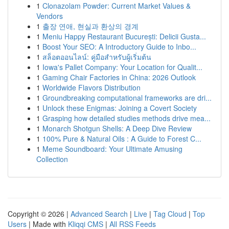
1
Clonazolam Powder: Current Market Values &
Vendors
1
출장 연애, 현실과 환상의 경계
1
Meniu Happy Restaurant București: Delicii Gusta...
1
Boost Your SEO: A Introductory Guide to Inbo...
1
สล็อตออนไลน์: คู่มือสำหรับผู้เริ่มต้น
1
Iowa's Pallet Company: Your Location for Qualit...
1
Gaming Chair Factories in China: 2026 Outlook
1
Worldwide Flavors Distribution
1
Groundbreaking computational frameworks are dri...
1
Unlock these Enigmas: Joining a Covert Society
1
Grasping how detailed studies methods drive mea...
1
Monarch Shotgun Shells: A Deep Dive Review
1
100% Pure & Natural Oils : A Guide to Forest C...
1
Meme Soundboard: Your Ultimate Amusing
Collection
Copyright © 2026 |
Advanced Search
|
Live
|
Tag Cloud
|
Top
Users
| Made with
Kliqqi CMS
|
All RSS Feeds