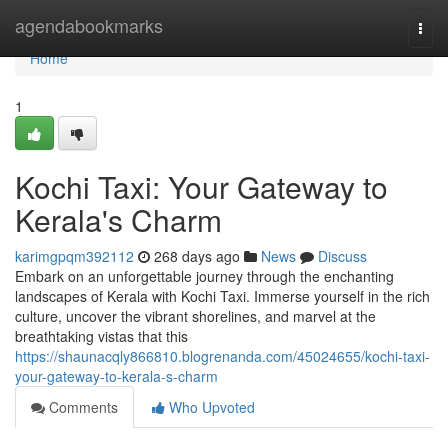
Home
agendabookmarks
Togg
navi
Home
1
Kochi Taxi: Your Gateway to
Kerala's Charm
karimgpqm392112
268 days ago
News
Discuss
Embark on an unforgettable journey through the enchanting
landscapes of Kerala with Kochi Taxi. Immerse yourself in the rich
culture, uncover the vibrant shorelines, and marvel at the
breathtaking vistas that this
https://shaunacqly866810.blogrenanda.com/45024655/kochi-taxi-
your-gateway-to-kerala-s-charm
Comments
Who Upvoted