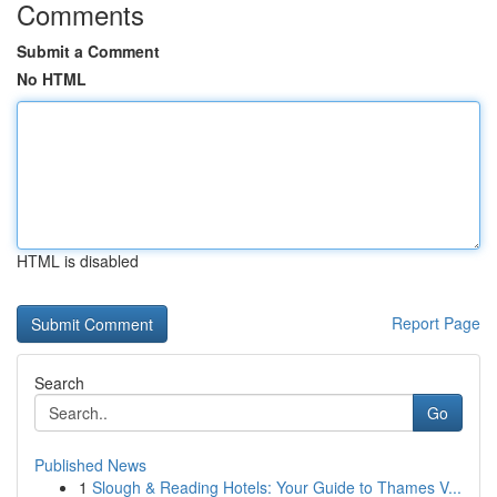
Comments
Submit a Comment
No HTML
HTML is disabled
Report Page
Search
Go
Published News
1
Slough & Reading Hotels: Your Guide to Thames V...