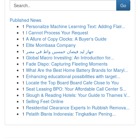
Go
Published News
1
Personalize Machine Learning Text: Adding Flair...
1
I Cannot Process Your Request
1
A Allure of Copy Clocks: A Buyer's Guide
1
Elite Mombasa Company
1
جهاز ليد فيضان خمسين واط في مصر
1
Global Macro Investing: An Introduction for...
1
Fade Dispo: Capturing Fleeting Moments
1
What Are the Best Home Battery Brands for Maryl...
1
Enhancing educational possibilities with target...
1
Locate the Top Board Board Cafe Close to You
1
Seat Leasing BPO: Your Affordable Call Center S...
1
Slough & Reading Hotels: Your Guide to Thames V...
1
Selling Feet Online
1
Residential Clearance Experts In Rubbish Remova...
1
Pelatih Bisnis Indonesia: Tingkatkan Pening...