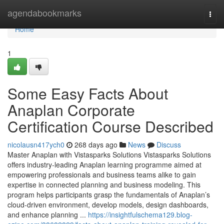
Home
agendabookmarks
Togg
navi
Home
1
Some Easy Facts About
Anaplan Corporate
Certification Course Described
nicolausn417ych0
268 days ago
News
Discuss
Master Anaplan with Vistasparks Solutions Vistasparks Solutions
offers industry-leading Anaplan learning programme aimed at
empowering professionals and business teams alike to gain
expertise in connected planning and business modeling. This
program helps participants grasp the fundamentals of Anaplan’s
cloud-driven environment, develop models, design dashboards,
and enhance planning ...
https://insightfulschema129.blog-