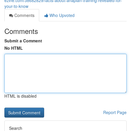
ezine.com/38682829/facts-about-anaplan-training-revealed-for-
your-to-know
Comments
Who Upvoted
Comments
Submit a Comment
No HTML
HTML is disabled
Report Page
Search