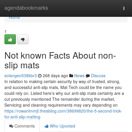
Home
agendabookmarks
Togg
navi
Home
1
Not known Facts About non-
slip mats
solangeo538kbr3
268 days ago
News
Discuss
In relation to making certain security by way of trusted, strong,
and successful anti-slip mats, Mat Tech could be the name you
could rely on. Listed here’s why our anti-slip mats certainly are a
cut previously mentioned The remainder during the market.
Servicing and cleaning requirements may vary depending on
https://rowanlmmjf.theisblog.com/38699820/the-5-second-trick-
for-anti-slip-matting
Comments
Who Upvoted