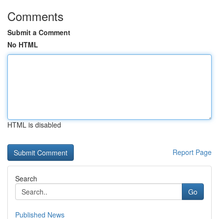
Comments
Submit a Comment
No HTML
HTML is disabled
Report Page
Search
Go
Published News