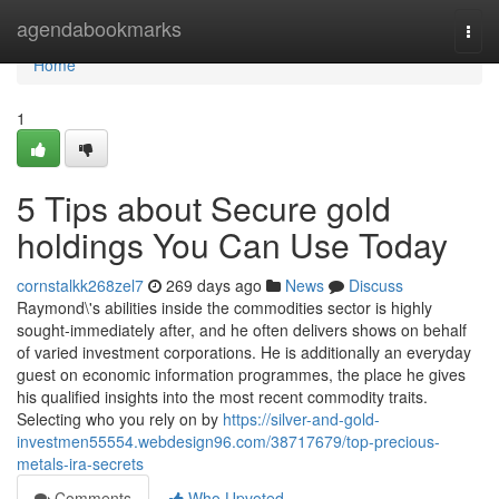
Home
agendabookmarks
Togg
navi
Home
1
5 Tips about Secure gold
holdings You Can Use Today
cornstalkk268zel7
269 days ago
News
Discuss
Raymond\'s abilities inside the commodities sector is highly
sought-immediately after, and he often delivers shows on behalf
of varied investment corporations. He is additionally an everyday
guest on economic information programmes, the place he gives
his qualified insights into the most recent commodity traits.
Selecting who you rely on by
https://silver-and-gold-
investmen55554.webdesign96.com/38717679/top-precious-
metals-ira-secrets
Comments
Who Upvoted