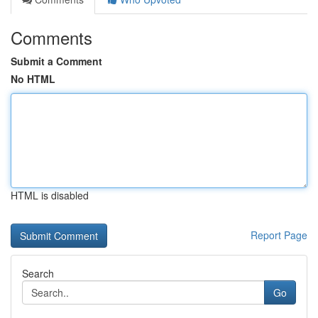
Comments
Submit a Comment
No HTML
HTML is disabled
Report Page
Search
Go