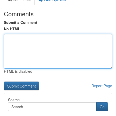
Comments
Submit a Comment
No HTML
HTML is disabled
Report Page
Search
Go