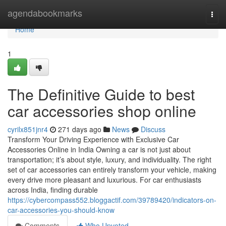
Home
agendabookmarks
Togg
navi
Home
1
The Definitive Guide to best
car accessories shop online
cyrilx851jnr4
271 days ago
News
Discuss
Transform Your Driving Experience with Exclusive Car
Accessories Online in India Owning a car is not just about
transportation; it’s about style, luxury, and individuality. The right
set of car accessories can entirely transform your vehicle, making
every drive more pleasant and luxurious. For car enthusiasts
across India, finding durable
https://cybercompass552.bloggactif.com/39789420/indicators-on-
car-accessories-you-should-know
Comments
Who Upvoted