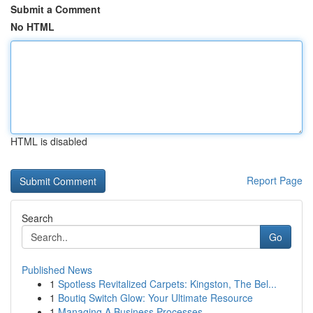
Submit a Comment
No HTML
HTML is disabled
Report Page
Search
Go
Published News
1
Spotless Revitalized Carpets: Kingston, The Bel...
1
Boutiq Switch Glow: Your Ultimate Resource
1
Managing A Business Processes