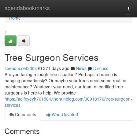
Home
agendabookmarks
Togg
navi
Home
1
Tree Surgeon Services
zoeaqmx942304
271 days ago
News
Discuss
Are you facing a tough tree situation? Perhaps a branch is
hanging precariously? Or maybe your trees need some routine
maintenance? Whatever your need, our team of certified tree
surgeons is here to help! We provide
https://aoifeyeyh761564.therainblog.com/36918176/tree-surgeon-
services
Comments
Who Upvoted
Comments