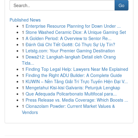
Go
Published News
1
Enterprise Resource Planning for Down Under ...
1
Stone Washed Ceramic Dice: A Unique Gaming Set
1
A Golden Period: A Overview to Senior Re...
1
Đánh Giá Chi Tiết Go88: Có Thực Sự Uy Tín?
1
Letstg.com: Your Premier Gaming Destination
1
Dewa212: Langkah-langkah Detail oleh Orang
Tida...
1
Finding Top Legal Help: Lawyers Near Me Explained
1
Finding the Right ADU Builder: A Complete Guide
1
KUWIN – Nền Tảng Giải Trí Trực Tuyến Hiện Đại V...
1
Mengetahui Kisi-kisi Galvanis: Petunjuk Lengkap
1
Que Adequada Policarbonato Multifocal para...
1
Press Release vs. Media Coverage: Which Boosts ...
1
Clonazolam Powder: Current Market Values &
Vendors