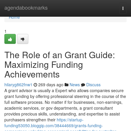
Home
agendabookmarks
Togg
navi
Home
1
The Role of an Grant Guide:
Maximizing Funding
Achievements
hilaryg862fnw1
269 days ago
News
Discuss
A grant advisor is usually a Expert who allows companies secure
grant funding by offering professional steering in the course of the
full software process. No matter if for businesses, non-earnings,
academic services, or gov departments, a grant consultant
provides precious skills, understanding, and expertise to assist
purchasers strengthen their
https://startup-
funding53050.bloggip.com/38444669/grants-funding-