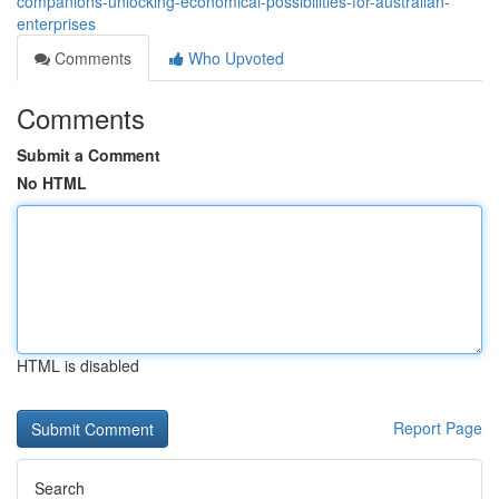
companions-unlocking-economical-possibilities-for-australian-
enterprises
Comments
Who Upvoted
Comments
Submit a Comment
No HTML
HTML is disabled
Report Page
Search